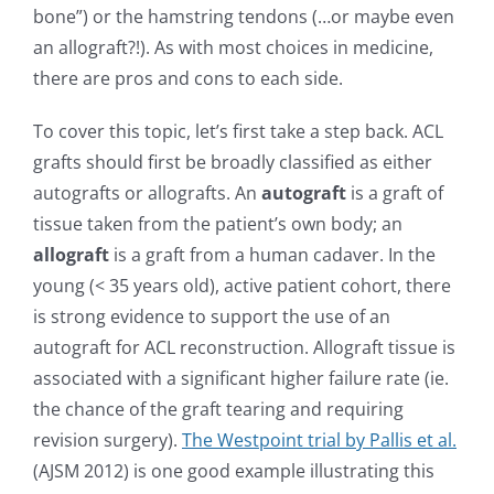
bone”) or the hamstring tendons (…or maybe even
an allograft?!). As with most choices in medicine,
there are pros and cons to each side.
To cover this topic, let’s first take a step back. ACL
grafts should first be broadly classified as either
autografts or allografts. An
autograft
is a graft of
tissue taken from the patient’s own body; an
allograft
is a graft from a human cadaver. In the
young (< 35 years old), active patient cohort, there
is strong evidence to support the use of an
autograft for ACL reconstruction. Allograft tissue is
associated with a significant higher failure rate (ie.
the chance of the graft tearing and requiring
revision surgery).
The Westpoint trial by Pallis et al.
(AJSM 2012) is one good example illustrating this