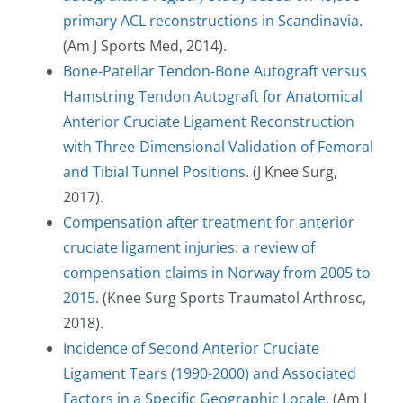
primary ACL reconstructions in Scandinavia.
(Am J Sports Med, 2014).
Bone-Patellar Tendon-Bone Autograft versus
Hamstring Tendon Autograft for Anatomical
Anterior Cruciate Ligament Reconstruction
with Three-Dimensional Validation of Femoral
and Tibial Tunnel Positions
. (J Knee Surg,
2017).
Compensation after treatment for anterior
cruciate ligament injuries: a review of
compensation claims in Norway from 2005 to
2015
. (Knee Surg Sports Traumatol Arthrosc,
2018).
Incidence of Second Anterior Cruciate
Ligament Tears (1990-2000) and Associated
Factors in a Specific Geographic Locale
. (Am J