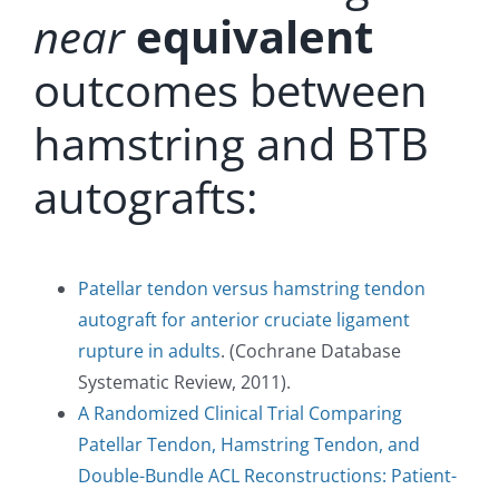
near
equivalent
outcomes between
hamstring and BTB
autografts:
Patellar tendon versus hamstring tendon
autograft for anterior cruciate ligament
rupture in adults
. (Cochrane Database
Systematic Review, 2011).
A Randomized Clinical Trial Comparing
Patellar Tendon, Hamstring Tendon, and
Double-Bundle ACL Reconstructions: Patient-