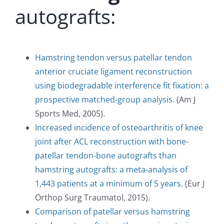
autografts:
Hamstring tendon versus patellar tendon
anterior cruciate ligament reconstruction
using biodegradable interference fit fixation: a
prospective matched-group analysis.
(Am J
Sports Med, 2005).
Increased incidence of osteoarthritis of knee
joint after ACL reconstruction with bone-
patellar tendon-bone autografts than
hamstring autografts: a meta-analysis of
1,443 patients at a minimum of 5 years
. (Eur J
Orthop Surg Traumatol, 2015).
Comparison of patellar versus hamstring