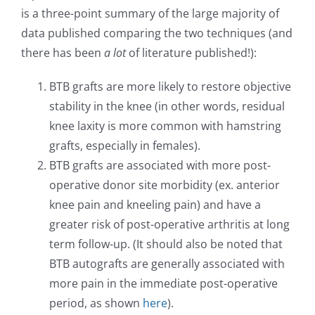
is a three-point summary of the large majority of
data published comparing the two techniques (and
there has been
a lot
of literature published!):
BTB grafts are more likely to restore objective
stability in the knee (in other words, residual
knee laxity is more common with hamstring
grafts, especially in females).
BTB grafts are associated with more post-
operative donor site morbidity (ex. anterior
knee pain and kneeling pain) and have a
greater risk of post-operative arthritis at long
term follow-up. (It should also be noted that
BTB autografts are generally associated with
more pain in the immediate post-operative
period, as shown
here
).