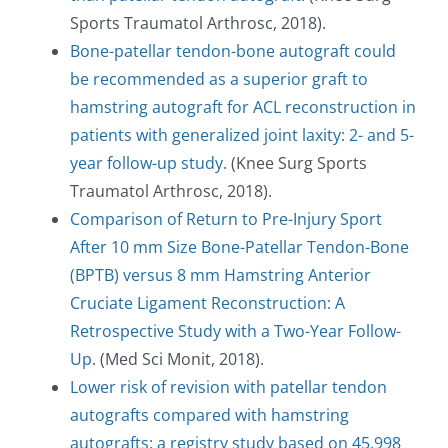
Sports Traumatol Arthrosc, 2018).
Bone-patellar tendon-bone autograft could
be recommended as a superior graft to
hamstring autograft for ACL reconstruction in
patients with generalized joint laxity: 2- and 5-
year follow-up study.
(Knee Surg Sports
Traumatol Arthrosc, 2018).
Comparison of Return to Pre-Injury Sport
After 10 mm Size Bone-Patellar Tendon-Bone
(BPTB) versus 8 mm Hamstring Anterior
Cruciate Ligament Reconstruction: A
Retrospective Study with a Two-Year Follow-
Up
. (Med Sci Monit, 2018).
Lower risk of revision with patellar tendon
autografts compared with hamstring
autografts: a registry study based on 45,998