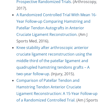
Prospective Randomized Trials
. (Arthroscopy,
2017).
A Randomized Controlled Trial With Mean 16-
Year Follow-up Comparing Hamstring and
Patellar Tendon Autografts in Anterior
Cruciate Ligament Reconstruction
. (Am J
Sports Med, 2016).
Knee stability after arthroscopic anterior
cruciate ligament reconstruction using the
middle third of the patellar ligament and
quadrupled hamstring tendons grafts – A
two-year follow-up
. (Injury, 2015).
Comparison of Patellar Tendon and
Hamstring Tendon Anterior Cruciate
Ligament Reconstruction: A 15-Year Follow-up
BOOK AN APPOINTMENT
of a Randomized Controlled Trial.
(Am J Sports