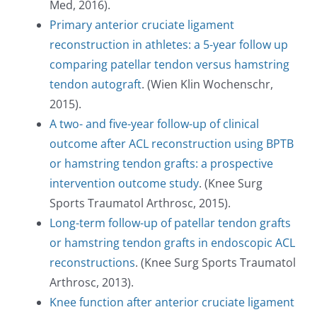
TODAY!
Med, 2016).
Primary anterior cruciate ligament
reconstruction in athletes: a 5-year follow up
comparing patellar tendon versus hamstring
tendon autograft
. (Wien Klin Wochenschr,
2015).
A two- and five-year follow-up of clinical
outcome after ACL reconstruction using BPTB
or hamstring tendon grafts: a prospective
intervention outcome study
. (Knee Surg
Sports Traumatol Arthrosc, 2015).
Long-term follow-up of patellar tendon grafts
or hamstring tendon grafts in endoscopic ACL
reconstructions
. (Knee Surg Sports Traumatol
Arthrosc, 2013).
Knee function after anterior cruciate ligament