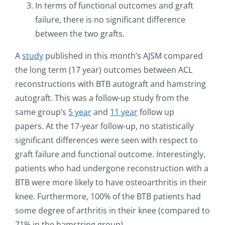
In terms of functional outcomes and graft
failure, there is no significant difference
between the two grafts.
A
study
published in this month’s AJSM compared
the long term (17 year) outcomes between ACL
reconstructions with BTB autograft and hamstring
autograft. This was a follow-up study from the
same group’s
5 year
and
11 year
follow up
papers. At the 17-year follow-up, no statistically
significant differences were seen with respect to
graft failure and functional outcome. Interestingly,
patients who had undergone reconstruction with a
BTB were more likely to have osteoarthritis in their
knee. Furthermore, 100% of the BTB patients had
some degree of arthritis in their knee (compared to
71% in the hamstring group).