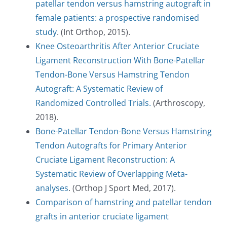
patellar tendon versus hamstring autograft in
female patients: a prospective randomised
study
. (Int Orthop, 2015).
Knee Osteoarthritis After Anterior Cruciate
Ligament Reconstruction With Bone-Patellar
Tendon-Bone Versus Hamstring Tendon
Autograft: A Systematic Review of
Randomized Controlled Trials.
(Arthroscopy,
2018).
Bone-Patellar Tendon-Bone Versus Hamstring
Tendon Autografts for Primary Anterior
Cruciate Ligament Reconstruction: A
Systematic Review of Overlapping Meta-
analyses
. (Orthop J Sport Med, 2017).
Comparison of hamstring and patellar tendon
grafts in anterior cruciate ligament