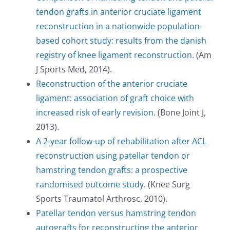
tendon grafts in anterior cruciate ligament
reconstruction in a nationwide population-
based cohort study: results from the danish
registry of knee ligament reconstruction.
(Am
J Sports Med, 2014).
Reconstruction of the anterior cruciate
ligament: association of graft choice with
increased risk of early revision.
(Bone Joint J,
2013).
A 2-year follow-up of rehabilitation after ACL
reconstruction using patellar tendon or
hamstring tendon grafts: a prospective
randomised outcome study.
(Knee Surg
Sports Traumatol Arthrosc, 2010).
Patellar tendon versus hamstring tendon
autografts for reconstructing the anterior