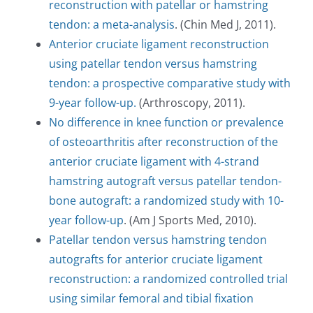
reconstruction with patellar or hamstring
tendon: a meta-analysis
. (Chin Med J, 2011).
Anterior cruciate ligament reconstruction
using patellar tendon versus hamstring
tendon: a prospective comparative study with
Comment (Please include a brief description of
your injury/complaint)
*
9-year follow-up.
(Arthroscopy, 2011).
No difference in knee function or prevalence
of osteoarthritis after reconstruction of the
anterior cruciate ligament with 4-strand
hamstring autograft versus patellar tendon-
bone autograft: a randomized study with 10-
year follow-up
. (Am J Sports Med, 2010).
Patellar tendon versus hamstring tendon
Make an Appointment
autografts for anterior cruciate ligament
reconstruction: a randomized controlled trial
using similar femoral and tibial fixation