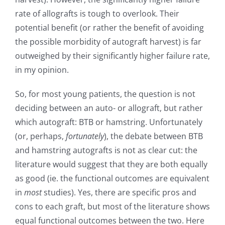
rate of allografts is tough to overlook. Their
potential benefit (or rather the benefit of avoiding
the possible morbidity of autograft harvest) is far
outweighed by their significantly higher failure rate,
in my opinion.
So, for most young patients, the question is not
deciding between an auto- or allograft, but rather
which autograft: BTB or hamstring. Unfortunately
(or, perhaps,
fortunately
), the debate between BTB
and hamstring autografts is not as clear cut: the
literature would suggest that they are both equally
as good (ie. the functional outcomes are equivalent
in
most
studies). Yes, there are specific pros and
cons to each graft, but most of the literature shows
equal functional outcomes between the two. Here