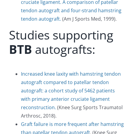
cruciate ligament. A comparison of patellar
tendon autograft and four-strand hamstring
tendon autograft.
(Am J Sports Med, 1999).
Studies supporting
BTB
autografts:
Increased knee laxity with hamstring tendon
autograft compared to patellar tendon
autograft: a cohort study of 5462 patients
with primary anterior cruciate ligament
reconstruction.
(Knee Surg Sports Traumatol
Arthrosc, 2018).
Graft failure is more frequent after hamstring
than patellar tendon autograft
. (Knee Surg