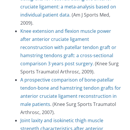
cruciate ligament: a meta-analysis based on
individual patient data.
(Am J Sports Med,
2009).
Knee extension and flexion muscle power
after anterior cruciate ligament
reconstruction with patellar tendon graft or
hamstring tendons graft: a cross-sectional
comparison 3 years post surgery.
(Knee Surg
Sports Traumatol Arthrosc, 2009).
A prospective comparison of bone-patellar
tendon-bone and hamstring tendon grafts for
anterior cruciate ligament reconstruction in
male patients
. (Knee Surg Sports Traumatol
Arthrosc, 2007).
Joint laxity and isokinetic thigh muscle
strength characteristics after anterior