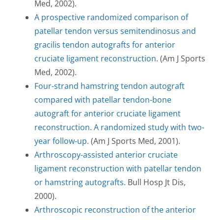
Med, 2002).
A prospective randomized comparison of
patellar tendon versus semitendinosus and
gracilis tendon autografts for anterior
cruciate ligament reconstruction
. (Am J Sports
Med, 2002).
Four-strand hamstring tendon autograft
compared with patellar tendon-bone
autograft for anterior cruciate ligament
reconstruction. A randomized study with two-
year follow-up.
(Am J Sports Med, 2001).
Arthroscopy-assisted anterior cruciate
ligament reconstruction with patellar tendon
or hamstring autografts.
Bull Hosp Jt Dis,
2000).
Arthroscopic reconstruction of the anterior