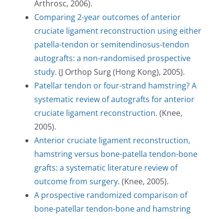
Arthrosc, 2006).
Comparing 2-year outcomes of anterior
cruciate ligament reconstruction using either
patella-tendon or semitendinosus-tendon
autografts: a non-randomised prospective
study.
(J Orthop Surg (Hong Kong), 2005).
Patellar tendon or four-strand hamstring? A
systematic review of autografts for anterior
cruciate ligament reconstruction
. (Knee,
2005).
Anterior cruciate ligament reconstruction,
hamstring versus bone-patella tendon-bone
grafts: a systematic literature review of
outcome from surgery
. (Knee, 2005).
A prospective randomized comparison of
bone-patellar tendon-bone and hamstring