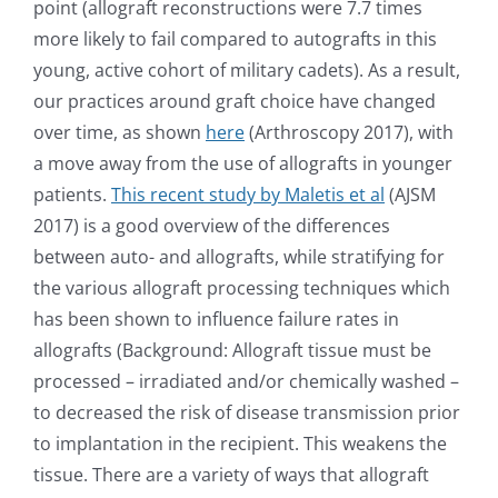
point (allograft reconstructions were 7.7 times
more likely to fail compared to autografts in this
young, active cohort of military cadets). As a result,
our practices around graft choice have changed
over time, as shown
here
(Arthroscopy 2017), with
a move away from the use of allografts in younger
patients.
This recent study by Maletis et al
(AJSM
2017) is a good overview of the differences
between auto- and allografts, while stratifying for
the various allograft processing techniques which
has been shown to influence failure rates in
allografts (Background: Allograft tissue must be
processed – irradiated and/or chemically washed –
to decreased the risk of disease transmission prior
to implantation in the recipient. This weakens the
tissue. There are a variety of ways that allograft