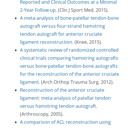
Reported and Clinical Outcomes at a Minimal
2-Year Follow-up
. (Clin J Sport Med, 2015).
A meta-analysis of bone-patellar tendon-bone
autograft versus four-strand hamstring
tendon autograft for anterior cruciate
ligament reconstruction
. (Knee, 2015).
A systematic review of randomized controlled
clinical trials comparing hamstring autografts
versus bone-patellar tendon-bone autografts
for the reconstruction of the anterior cruciate
ligament
. (Arch Orthop Trauma Surg, 2012).
Reconstruction of the anterior cruciate
ligament: meta-analysis of patellar tendon
versus hamstring tendon autograft
.
(Arthroscopy, 2005).
A comparison of ACL reconstruction using