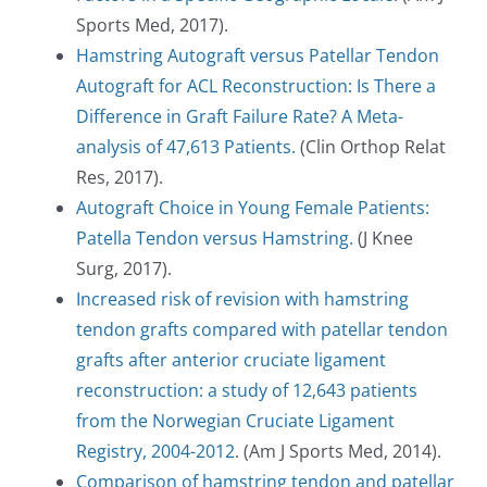
Sports Med, 2017).
Hamstring Autograft versus Patellar Tendon
Autograft for ACL Reconstruction: Is There a
Difference in Graft Failure Rate? A Meta-
analysis of 47,613 Patients.
(Clin Orthop Relat
Res, 2017).
Autograft Choice in Young Female Patients:
Patella Tendon versus Hamstring.
(J Knee
Surg, 2017).
Increased risk of revision with hamstring
tendon grafts compared with patellar tendon
grafts after anterior cruciate ligament
reconstruction: a study of 12,643 patients
from the Norwegian Cruciate Ligament
Registry, 2004-2012
. (Am J Sports Med, 2014).
Comparison of hamstring tendon and patellar