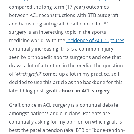
compared the long term (17 year) outcomes
between ACL reconstructions with BTB autograft
and hamstring autograft. Graft choice for ACL
surgery is an interesting topic in the sports
medicine world. With the
incidence of ACL ruptures
continually increasing, this is a common injury
seen by orthopedic sports surgeons and one that
draws a lot of attention in the media. The question
of ‘
which graft?
‘ comes up a lot in my practice, so I
decided to use this article as the backbone for this
latest blog post:
graft choice in ACL surgery.
Graft choice in ACL surgery is a continual debate
amongst patients and clinicians. Patients are
continually asking for my opinion on which graft is
best: the patella tendon (aka. BTB or “bone-tendon-