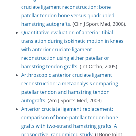
cruciate ligament reconstruction: bone
patellar tendon bone versus quadrupled
hamstring autografts
. (Clin J Sport Med, 2006).
Quantitative evaluation of anterior tibial
translation during isokinetic motion in knees
with anterior cruciate ligament
reconstruction using either patellar or
hamstring tendon grafts.
(Int Ortho, 2005).
Arthroscopic anterior cruciate ligament
reconstruction: a metaanalysis comparing
patellar tendon and hamstring tendon
autografts.
(Am J Sports Med, 2003).
Anterior cruciate ligament replacement:
comparison of bone-patellar tendon-bone
grafts with two-strand hamstring grafts. A
prospective, randomized study.
(J Bone Joint