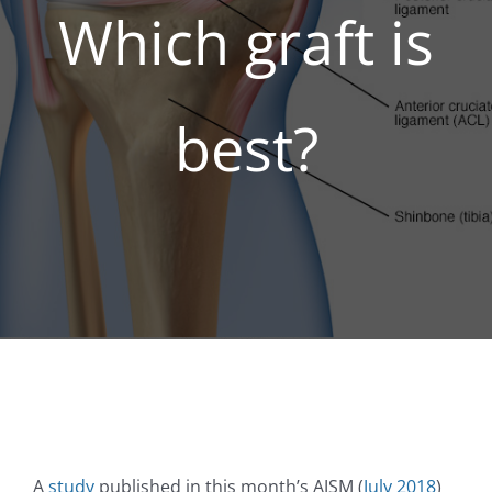
Which graft is
REGENERATIVE
best?
PATIENTS
NEWS & BLOG
A
study
published in this month’s AJSM (
July 2018
)