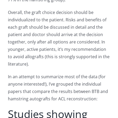
Overall, the graft choice decision should be
individualized to the patient. Risks and benefits of
each graft should be discussed in detail and the
patient and doctor should arrive at the decision
together, only after all options are considered. In
younger, active patients, it’s my recommendation
to avoid allografts (this is strongly supported in the
literature).
In an attempt to summarize most of the data (for
anyone interested!), I’ve grouped the individual
papers that compare the results between BTB and
hamstring autografts for ACL reconstruction:
Studies showing