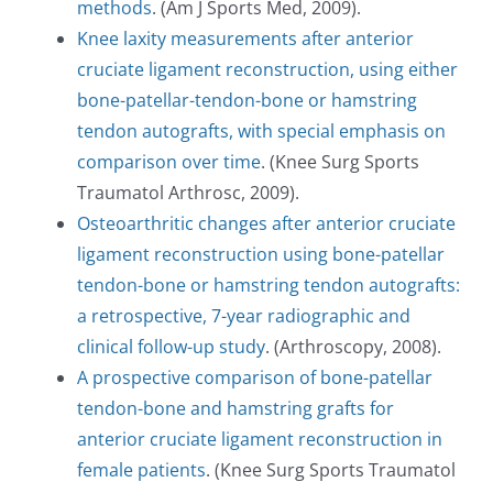
methods
. (Am J Sports Med, 2009).
Knee laxity measurements after anterior
cruciate ligament reconstruction, using either
bone-patellar-tendon-bone or hamstring
tendon autografts, with special emphasis on
comparison over time
. (Knee Surg Sports
Traumatol Arthrosc, 2009).
Osteoarthritic changes after anterior cruciate
ligament reconstruction using bone-patellar
tendon-bone or hamstring tendon autografts:
a retrospective, 7-year radiographic and
clinical follow-up study
. (Arthroscopy, 2008).
A prospective comparison of bone-patellar
tendon-bone and hamstring grafts for
anterior cruciate ligament reconstruction in
female patients
. (Knee Surg Sports Traumatol