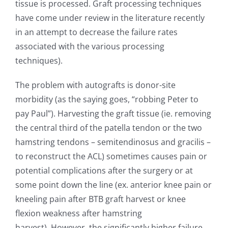
tissue is processed. Graft processing techniques
have come under review in the literature recently
in an attempt to decrease the failure rates
associated with the various processing
techniques).
The problem with autografts is donor-site
morbidity (as the saying goes, “robbing Peter to
pay Paul”). Harvesting the graft tissue (ie. removing
the central third of the patella tendon or the two
hamstring tendons – semitendinosus and gracilis –
to reconstruct the ACL) sometimes causes pain or
potential complications after the surgery or at
some point down the line (ex. anterior knee pain or
kneeling pain after BTB graft harvest or knee
flexion weakness after hamstring
harvest). However, the significantly higher failure