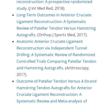
reconstruction: A prospective randomized
study
. (J Int Med Red, 2018).
Long-Term Outcomes in Anterior Cruciate
Ligament Reconstruction: A Systematic
Review of Patellar Tendon Versus Hamstring
Autografts
. (Orthop J Sports Med, 2017).
Anatomic Anterior Cruciate Ligament
Reconstruction via Independent Tunnel
Drilling: A Systematic Review of Randomized
Controlled Trials Comparing Patellar Tendon
and Hamstring Autografts.
(Arthroscopy,
2017).
Outcome of Patellar Tendon Versus 4-Strand
Hamstring Tendon Autografts for Anterior
Cruciate Ligament Reconstruction: A
Systematic Review and Meta-analysis of