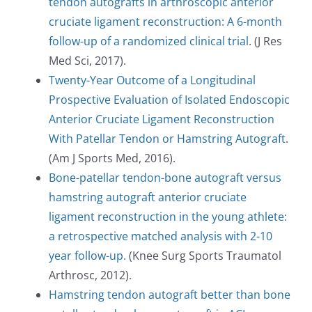
tendon autografts in arthroscopic anterior
cruciate ligament reconstruction: A 6-month
follow-up of a randomized clinical trial
. (J Res
Med Sci, 2017).
Twenty-Year Outcome of a Longitudinal
Prospective Evaluation of Isolated Endoscopic
Anterior Cruciate Ligament Reconstruction
With Patellar Tendon or Hamstring Autograft
.
(Am J Sports Med, 2016).
Bone-patellar tendon-bone autograft versus
hamstring autograft anterior cruciate
ligament reconstruction in the young athlete:
a retrospective matched analysis with 2-10
year follow-up.
(Knee Surg Sports Traumatol
Arthrosc, 2012).
Hamstring tendon autograft better than bone