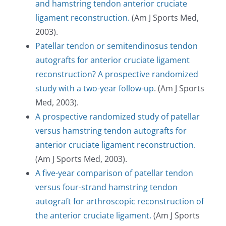
and hamstring tendon anterior cruciate
ligament reconstruction.
(Am J Sports Med,
2003).
Patellar tendon or semitendinosus tendon
autografts for anterior cruciate ligament
reconstruction? A prospective randomized
study with a two-year follow-up
. (Am J Sports
Med, 2003).
A prospective randomized study of patellar
versus hamstring tendon autografts for
anterior cruciate ligament reconstruction.
(Am J Sports Med, 2003).
A five-year comparison of patellar tendon
versus four-strand hamstring tendon
autograft for arthroscopic reconstruction of
the anterior cruciate ligament.
(Am J Sports