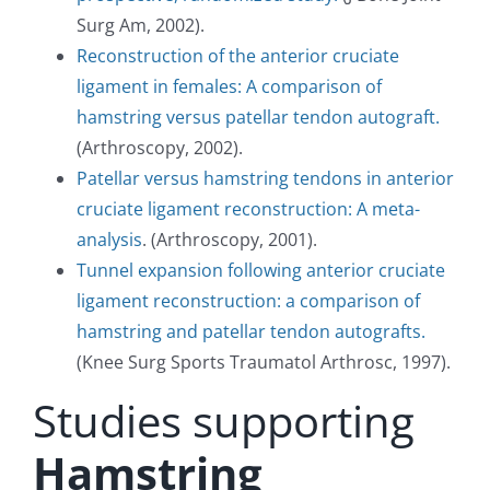
Surg Am, 2002).
Reconstruction of the anterior cruciate
ligament in females: A comparison of
hamstring versus patellar tendon autograft.
(Arthroscopy, 2002).
Patellar versus hamstring tendons in anterior
cruciate ligament reconstruction: A meta-
analysis
. (Arthroscopy, 2001).
Tunnel expansion following anterior cruciate
ligament reconstruction: a comparison of
hamstring and patellar tendon autografts.
(Knee Surg Sports Traumatol Arthrosc, 1997).
Studies supporting
Hamstring