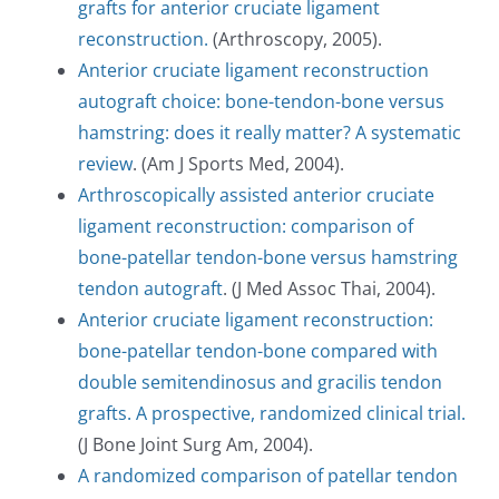
grafts for anterior cruciate ligament
reconstruction.
(Arthroscopy, 2005).
Anterior cruciate ligament reconstruction
autograft choice: bone-tendon-bone versus
hamstring: does it really matter? A systematic
review
. (Am J Sports Med, 2004).
Arthroscopically assisted anterior cruciate
ligament reconstruction: comparison of
bone-patellar tendon-bone versus hamstring
tendon autograft
. (J Med Assoc Thai, 2004).
Anterior cruciate ligament reconstruction:
bone-patellar tendon-bone compared with
double semitendinosus and gracilis tendon
grafts. A prospective, randomized clinical trial.
(J Bone Joint Surg Am, 2004).
A randomized comparison of patellar tendon