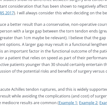
ant consideration that has been shown to negatively affect
JBJS 2017
). I will always consider this when deciding on the
ce a better result than a conservative, non-operative course 
hy person with a large gap between the torn tendon ends (gre
 greater than 1cm maybe be relevant). I believe that the ga
t options. A larger gap may result in a functional lengthe
is an important factor in the functional outcome of the pa
 a patient that relies on speed as part of their performance a
, active patients younger than 30 should certainly entertain t
ussion of the potential risks and benefits of surgery versus
 acute Achilles tendon ruptures, and this is widely supported
t result while avoiding the complications (and cost) of surg
ere mediocre results are common (
Example 1
;
Example 2
;
Exa