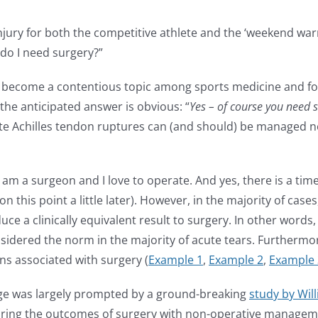
jury for both the competitive athlete and the ‘weekend warri
, do I need surgery?”
ecome a contentious topic among sports medicine and foot 
 the anticipated answer is obvious: “
Yes – of course you need s
acute Achilles tendon ruptures can (and should) be managed no
. I am a surgeon and I love to operate. And yes, there is a t
e on this point a little later). However, in the majority of 
oduce a clinically equivalent result to surgery. In other word
sidered the norm in the majority of acute tears. Furthermo
ns associated with surgery (
Example 1
,
Example 2
,
Example 
ge was largely prompted by a ground-breaking
study by Willi
ring the outcomes of surgery with non-operative manageme