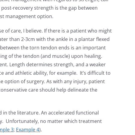
 post-recovery strength is the gap between
 best management option.
of care, I believe. If there is a patient who might
ater than 2-3cm with the ankle in a plantar flexed
p between the torn tendon ends is an important
ning of the tendon (and muscle) upon healing.
tient. Length determines strength, and a weaker
nd athletic ability, for example. It’s difficult to
he option of surgery. As with any injury, patient
 conservative care should help delineate the
 in the literature. An accelerated functional
ery. Unfortunately, no matter which treatment
mple 3
;
Example 4
).