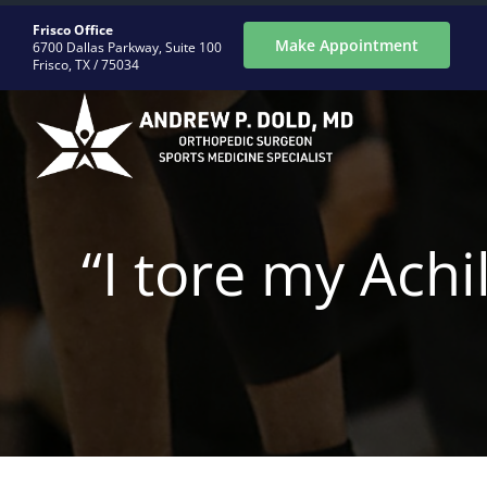
Skip
Frisco Office
to
Make Appointment
6700 Dallas Parkway, Suite 100
Frisco, TX / 75034
content
ABOUT
“I tore my Achi
CONDITIONS
PROCEDURES
REGENERATIVE
PATIENTS