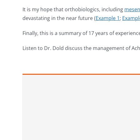
It is my hope that orthobiologics, including
mesen
devastating in the near future (
Example 1
;
Exampl
Finally, this is a summary of 17 years of experien
Listen to Dr. Dold discuss the management of Ach