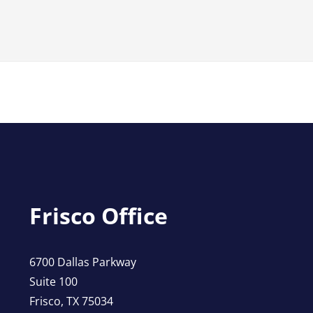
Frisco Office
6700 Dallas Parkway
Suite 100
Frisco, TX 75034