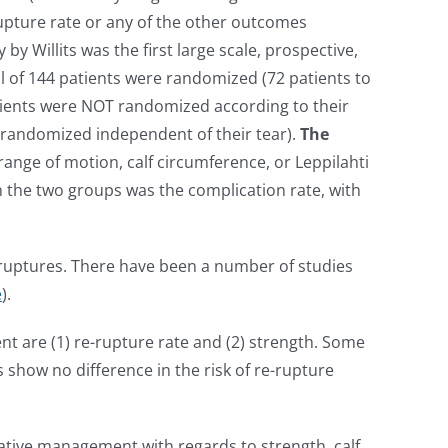
rupture rate or any of the other outcomes
y by Willits was the first large scale, prospective,
al of 144 patients were randomized (72 patients to
atients were NOT randomized according to their
s randomized independent of their tear).
The
range of motion, calf circumference, or Leppilahti
 the two groups was the complication rate, with
n ruptures. There have been a number of studies
e
).
 are (1) re-rupture rate and (2) strength. Some
 show no difference in the risk of re-rupture
vative management with regards to strength, calf