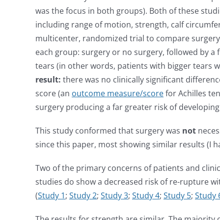
was the focus in both groups). Both of these stud
including range of motion, strength, calf circumfe
multicenter, randomized trial to compare surgery 
each group: surgery or no surgery, followed by a 
tears (in other words, patients with bigger tears
result:
there was no clinically significant differe
score (an
outcome measure/score
for Achilles t
surgery producing a far greater risk of developing
This study conformed that surgery was
not
necess
since this paper, most showing similar results (
Two of the primary concerns of patients and clin
studies do show a decreased risk of re-rupture wi
(
Study 1
;
Study 2
;
Study 3
;
Study 4
;
Study 5
;
Study 
The results for strength are similar. The majorit