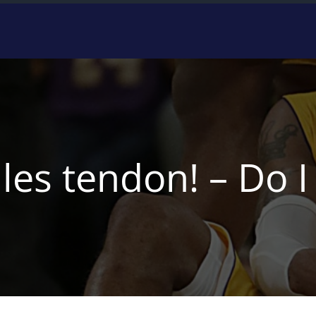
lles tendon! – Do 