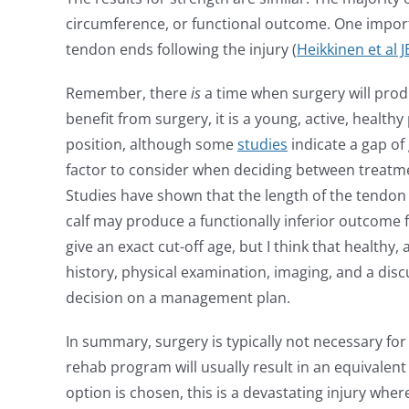
circumference, or functional outcome. One import
tendon ends following the injury (
Heikkinen et al 
Remember, there
is
a time when surgery will produ
benefit from surgery, it is a young, active, healt
position, although some
studies
indicate a gap of
factor to consider when deciding between treatmen
Studies have shown that the length of the tendon 
calf may produce a functionally inferior outcome for
give an exact cut-off age, but I think that healthy
history, physical examination, imaging, and a disc
decision on a management plan.
In summary, surgery is typically not necessary for
rehab program will usually result in an equivalen
option is chosen, this is a devastating injury wh