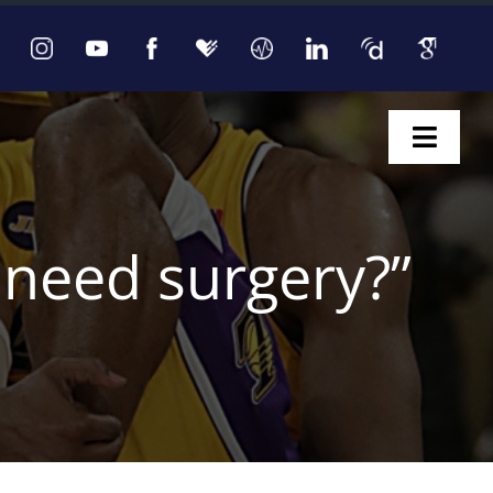
Toggl
Naviga
I need surgery?”