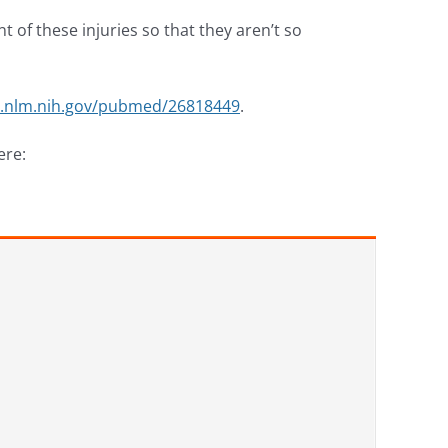
of these injuries so that they aren’t so
i.nlm.nih.gov/pubmed/26818449
.
ere: