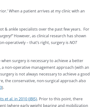
or.’ When a patient arrives at my clinic with an
& ankle specialists over the past few years. For
urgery!”
However, as clinical research has shown
n-operatively – that’s right, surgery is
NOT
ime when surgery
is
necessary to achieve a better
cases, a non-operative management approach (with an
s, surgery is not always necessary to achieve a good
re, the conservative, non-surgical approach also
3
).
ts et al. in 2010 (JBJS)
. Prior to this point, there
nt (where early weight bearing and mobilization