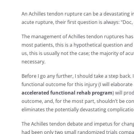
NEWS & BLOG
An Achilles tendon rupture can be a devastating in
acute rupture, their first question is always: “Doc
The management of Achilles tendon ruptures has b
most patients, this is a hypothetical question and
us, this is usually not the case; the majority of 
necessary.
Before I go any further, I should take a step back
functional outcome for this injury (I will elaborat
accelerated functional rehab program
) will pr
outcome, and, for the most part, shouldn’t be con
eliminates the potentially devastating complicatio
The Achilles tendon debate and impetus for chan
had been only two small randomized trials compa