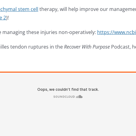
chymal stem cell
therapy, will help improve our management 
e 2
)!
ce managing these injuries non-operatively:
https://www.ncb
illes tendon ruptures in the
Recover With Purpose
Podcast, h