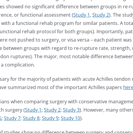
ies showed no significant difference between groups in re-
rence, or functional assessment (
Study 1
,
Study 2
). The stud
with a functional rehab program for similar patients. A tot
functional rehab protocol for both groups). Importantly, p
 were not pushed to surgery, or visa versa – each patient wa
nce between groups with regard to re-rupture rate, strength, 
endon ruptures). The major, most notable difference between
 a complication.
ary for the majority of patients with acute Achilles tendo
I have summarized most of the important Achilles papers
her
icians when comparing surgery with conservative management
th surgery (
Study 1
;
Study 2
;
Study 3
). However, many others
6
;
S
tudy 7
;
Study 8
;
Study 9
;
Study 10
).
y of studies show no difference between surgery and conser