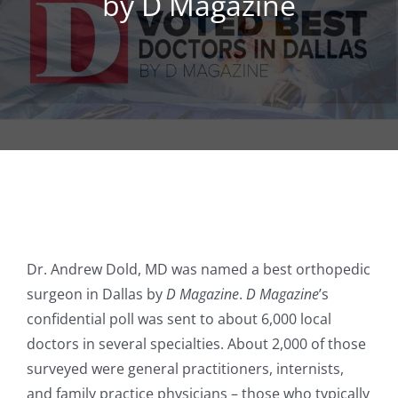
by D Magazine
REGENERATIVE
PATIENTS
NEWS & BLOG
Dr. Andrew Dold, MD was named a best orthopedic
surgeon in Dallas by
D Magazine
.
D Magazine
’s
confidential poll was sent to about 6,000 local
doctors in several specialties. About 2,000 of those
surveyed were general practitioners, internists,
and family practice physicians – those who typically