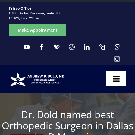
Skip
Frisco Office
to
6700 Dallas Parkway, Suite 100
Frisco, TX / 75034
content
Make Appointment
Toggl
Naviga
ABOUT
Dr. Dold named best
CONDITIONS
Orthopedic Surgeon in Dallas
PROCEDURES