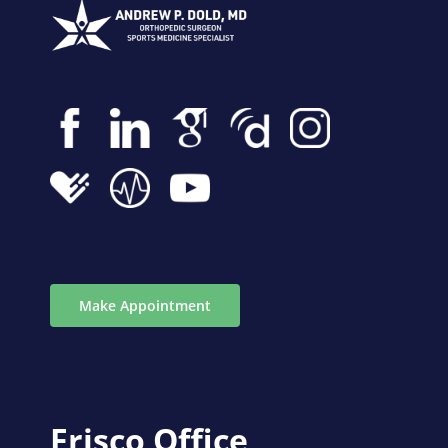
Make Appointment
Frisco Office