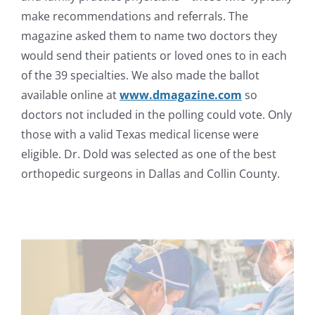
make recommendations and referrals. The
magazine asked them to name two doctors they
would send their patients or loved ones to in each
of the 39 specialties. We also made the ballot
available online at
www.dmagazine.com
so
doctors not included in the polling could vote. Only
those with a valid Texas medical license were
eligible. Dr. Dold was selected as one of the best
orthopedic surgeons in Dallas and Collin County.