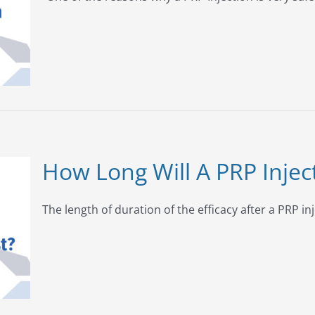
How Long Will A PRP Injec
The length of duration of the efficacy after a PRP inj