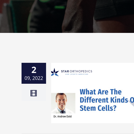
NEWS & BLOG
2
09, 2022