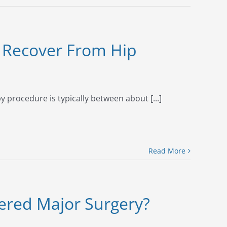
 Recover From Hip
 procedure is typically between about [...]
Read More
dered Major Surgery?