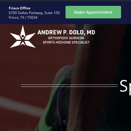
Skip
Frisco Office
to
Make Appointment
6700 Dallas Parkway, Suite 100
Frisco, TX / 75034
content
ABOUT
CONDITIONS
S
PROCEDURES
REGENERATIVE
PATIENTS