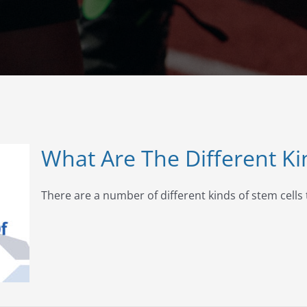
What Are The Different Ki
There are a number of different kinds of stem cells t