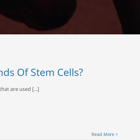
nds Of Stem Cells?
hat are used [...]
Read More