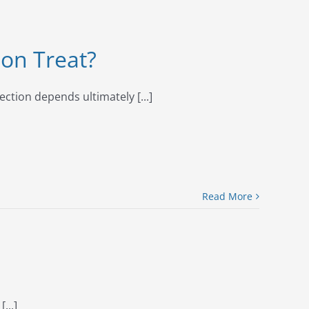
ion Treat?
ection depends ultimately [...]
Read More
...]