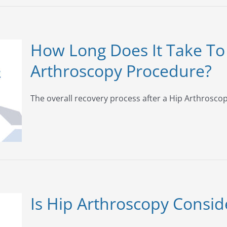
How Long Does It Take To
Arthroscopy Procedure?
The overall recovery process after a Hip Arthroscopy
Is Hip Arthroscopy Consi