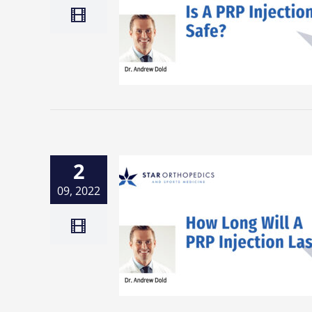
2
09, 2022