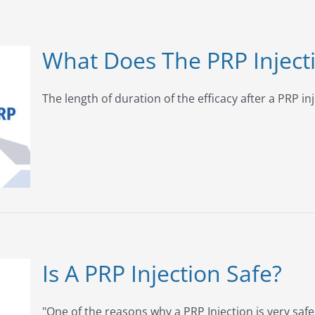
What Does The PRP Inject
The length of duration of the efficacy after a PRP inj
Is A PRP Injection Safe?
"One of the reasons why a PRP Injection is very safe [