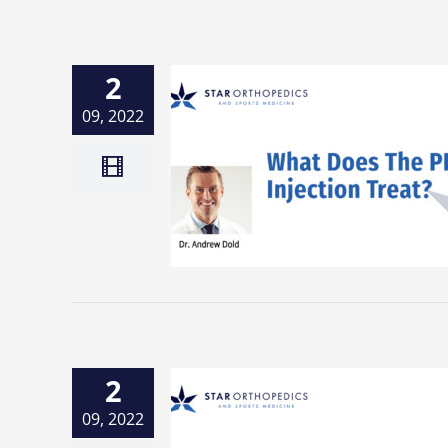
2
09, 2022
2
09, 2022