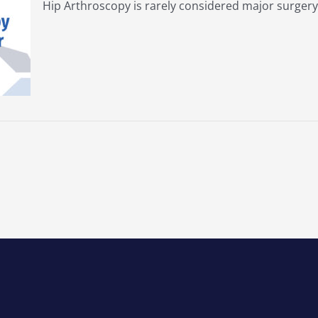
Hip Arthroscopy is rarely considered major surgery