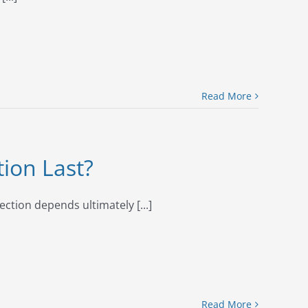
Read More
tion Last?
ection depends ultimately [...]
Read More