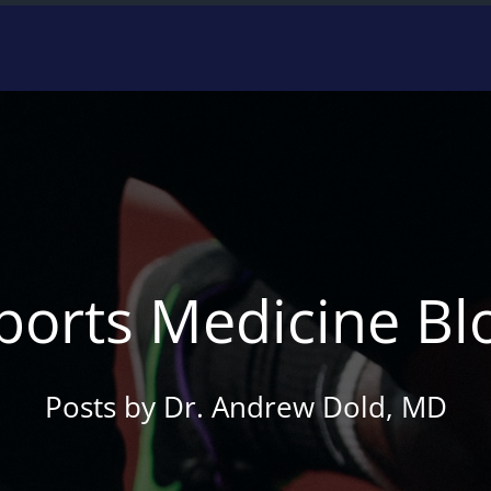
ports Medicine Bl
Posts by Dr. Andrew Dold, MD