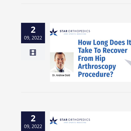
2
09, 2022
2
09, 2022