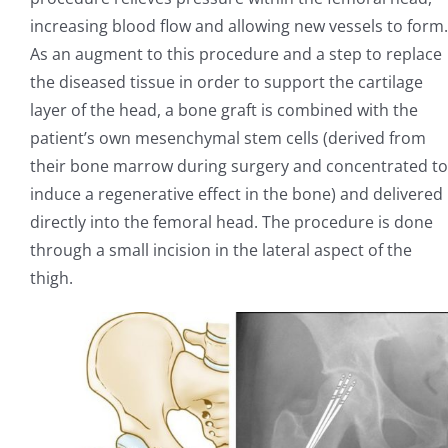
increasing blood flow and allowing new vessels to form.
As an augment to this procedure and a step to replace
the diseased tissue in order to support the cartilage
layer of the head, a bone graft is combined with the
patient’s own mesenchymal stem cells (derived from
their bone marrow during surgery and concentrated to
induce a regenerative effect in the bone) and delivered
directly into the femoral head. The procedure is done
through a small incision in the lateral aspect of the
thigh.