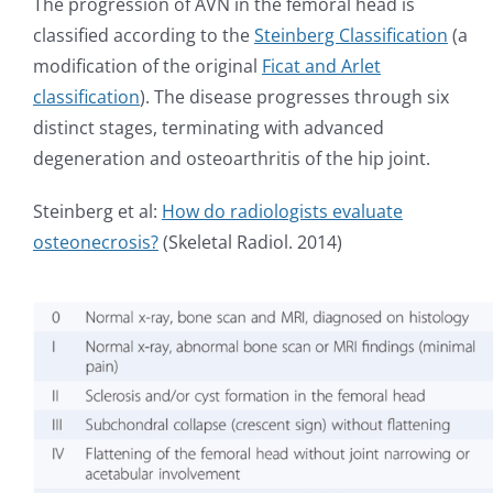
The progression of AVN in the femoral head is
classified according to the
Steinberg Classification
(a
modification of the original
Ficat and Arlet
classification
). The disease progresses through six
distinct stages, terminating with advanced
degeneration and osteoarthritis of the hip joint.
Steinberg et al:
How do radiologists evaluate
osteonecrosis?
(Skeletal Radiol. 2014)