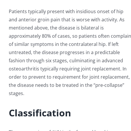
Patients typically present with insidious onset of hip
and anterior groin pain that is worse with activity. As
mentioned above, the disease is bilateral is
approximately 80% of cases, so patients often complai
of similar symptoms in the contralateral hip. If left
untreated, the disease progresses in a predictable
fashion through six stages, culminating in advanced
osteoarthritis typically requiring joint replacement. In
order to prevent to requirement for joint replacement,
the disease needs to be treated in the “pre-collapse”
stages.
Classification