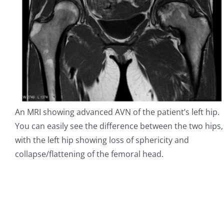
An MRI showing advanced AVN of the patient’s left hip.
You can easily see the difference between the two hips,
with the left hip showing loss of sphericity and
collapse/flattening of the femoral head.