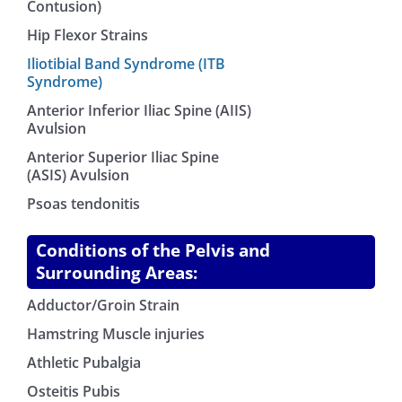
Contusion)
Hip Flexor Strains
Iliotibial Band Syndrome (ITB
Syndrome)
Anterior Inferior Iliac Spine (AIIS)
Avulsion
Anterior Superior Iliac Spine
(ASIS) Avulsion
Psoas tendonitis
Conditions of the Pelvis and
Surrounding Areas:
Adductor/Groin Strain
Hamstring Muscle injuries
Athletic Pubalgia
Osteitis Pubis