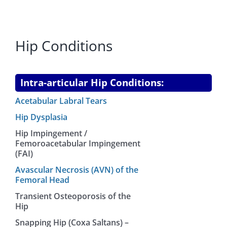
Hip Conditions
Intra-articular Hip Conditions:
Acetabular Labral Tears
Hip Dysplasia
Hip Impingement /
Femoroacetabular Impingement
(FAI)
Avascular Necrosis (AVN) of the
Femoral Head
Transient Osteoporosis of the
Hip
Snapping Hip (Coxa Saltans) –