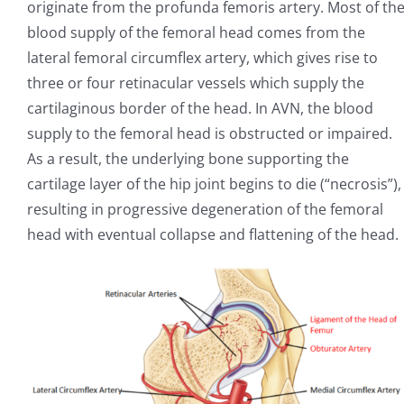
originate from the profunda femoris artery. Most of th
blood supply of the femoral head comes from the
lateral femoral circumflex artery, which gives rise to
three or four retinacular vessels which supply the
cartilaginous border of the head. In AVN, the blood
supply to the femoral head is obstructed or impaired.
As a result, the underlying bone supporting the
cartilage layer of the hip joint begins to die (“necrosis”),
resulting in progressive degeneration of the femoral
head with eventual collapse and flattening of the head.