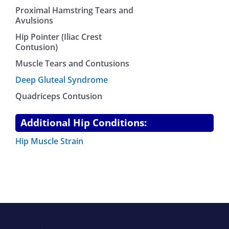
Proximal Hamstring Tears and
Avulsions
Hip Pointer (Iliac Crest
Contusion)
Muscle Tears and Contusions
Deep Gluteal Syndrome
Quadriceps Contusion
Additional Hip Conditions:
Hip Muscle Strain