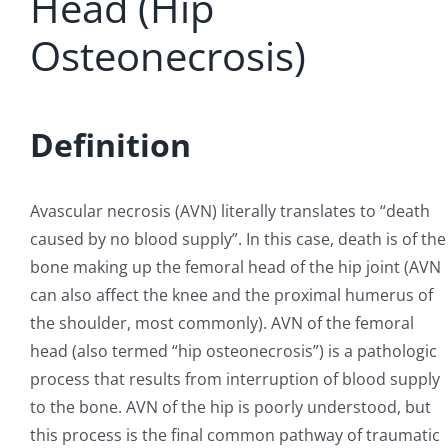
Head (Hip
Osteonecrosis)
REGENERATIVE
PATIENTS
Definition
NEWS & BLOG
Avascular necrosis (AVN) literally translates to “death
caused by no blood supply”. In this case, death is of the
bone making up the femoral head of the hip joint (AVN
can also affect the knee and the proximal humerus of
the shoulder, most commonly). AVN of the femoral
head (also termed “hip osteonecrosis”) is a pathologic
process that results from interruption of blood supply
to the bone. AVN of the hip is poorly understood, but
this process is the final common pathway of traumatic