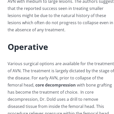
AVN with medium to large lesions. The authors suggest
that the reported success seen in treating smaller
lesions might be due to the natural history of these
lesions which often do not progress to collapse even in
the absence of any treatment.
Operative
Various surgical options are available for the treatment
of AVN. The treatment is largely dictated by the stage o
the disease. For early AVN, prior to collapse of the
femoral head,
core decompression
with bone grafting
has become the treatment of choice. In core
decompression, Dr. Dold uses a drill to remove
diseased tissue from inside the femoral head. This
procedure relieves pressure within the femoral head,