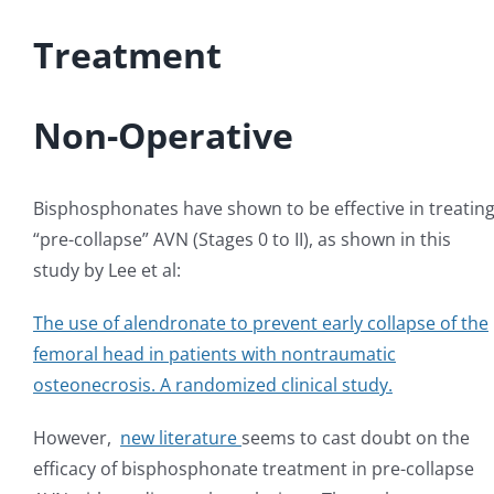
Treatment
Non-Operative
Bisphosphonates have shown to be effective in treatin
“pre-collapse” AVN (Stages 0 to II), as shown in this
study by Lee et al:
The use of alendronate to prevent early collapse of the
femoral head in patients with nontraumatic
osteonecrosis. A randomized clinical study.
However,
new literature
seems to cast doubt on the
efficacy of bisphosphonate treatment in pre-collapse