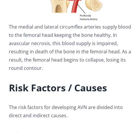
The medial and lateral circumflex arteries supply blood
to the femoral head keeping the bone healthy. In
avascular necrosis, this blood supply is impaired,
resulting in death of the bone in the femoral head. As a
result, the femoral head begins to collapse, losing its
round contour.
Risk Factors / Causes
The risk factors for developing AVN are divided into
direct and indirect causes.