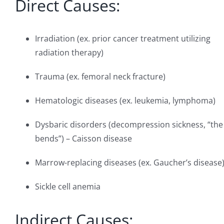
Direct Causes:
Irradiation (ex. prior cancer treatment utilizing
radiation therapy)
Trauma (ex. femoral neck fracture)
Hematologic diseases (ex. leukemia, lymphoma)
Dysbaric disorders (decompression sickness, “the
bends”) – Caisson disease
Marrow-replacing diseases (ex. Gaucher’s disease
Sickle cell anemia
Indirect Causes: