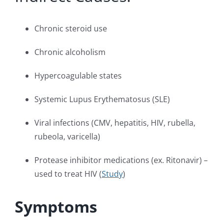
Chronic steroid use
Chronic alcoholism
Hypercoagulable states
Systemic Lupus Erythematosus (SLE)
Viral infections (CMV, hepatitis, HIV, rubella,
rubeola, varicella)
Protease inhibitor medications (ex. Ritonavir) –
used to treat HIV (
Study
)
Symptoms