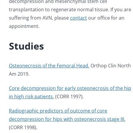
decompression and mesenchymal stem cell
transplantation to regenerate normal tissue. If you are
suffering from AVN, please
contact
our office for an
appointment.
Studies
Osteonecrosis of the Femoral Head.
Orthop Clin North
Am 2019.
Core decompression for early osteonecrosis of the hip
in high risk patients.
(CORR 1997).
Radiographic predictors of outcome of core
decompression for hips with osteonecrosis stage III.
(CORR 1998).