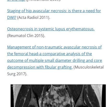
Staging of hip avascular necrosis: is there a need for
DWI?
(Acta Radiol 2011).
Osteonecrosis in systemic lupus erythematosus.
(Reumatol Clin 2015).
Management of non-traumatic avascular necrosis of
the femoral head-a comparative analysis of the
outcome of multiple small diameter drilling and core
decompression with fibular grafting.
(Musculoskeletal
Surg 2017).