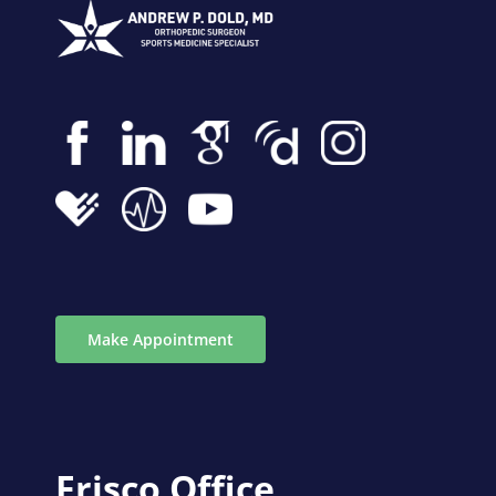
Make Appointment
Frisco Office