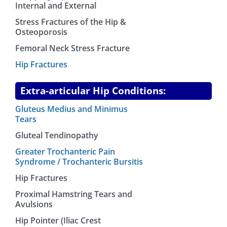
Internal and External
Stress Fractures of the Hip &
Osteoporosis
Femoral Neck Stress Fracture
Hip Fractures
Extra-articular Hip Conditions:
Gluteus Medius and Minimus
Tears
Gluteal Tendinopathy
Greater Trochanteric Pain
Syndrome / Trochanteric Bursitis
Hip Fractures
Proximal Hamstring Tears and
Avulsions
Hip Pointer (Iliac Crest