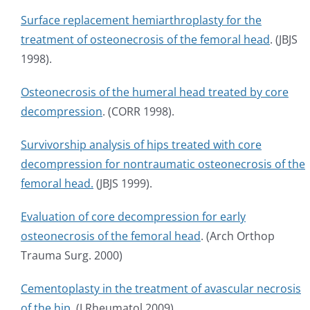
Surface replacement hemiarthroplasty for the
treatment of osteonecrosis of the femoral head
. (JBJS
1998).
Osteonecrosis of the humeral head treated by core
decompression
. (CORR 1998).
Survivorship analysis of hips treated with core
decompression for nontraumatic osteonecrosis of the
femoral head.
(JBJS 1999).
Evaluation of core decompression for early
osteonecrosis of the femoral head
. (Arch Orthop
Trauma Surg. 2000)
Cementoplasty in the treatment of avascular necrosis
of the hip.
(J Rheumatol 2009).