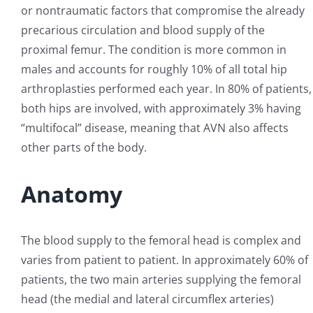
or nontraumatic factors that compromise the already
precarious circulation and blood supply of the
proximal femur. The condition is more common in
males and accounts for roughly 10% of all total hip
arthroplasties performed each year. In 80% of patients,
both hips are involved, with approximately 3% having
“multifocal” disease, meaning that AVN also affects
other parts of the body.
Anatomy
The blood supply to the femoral head is complex and
varies from patient to patient. In approximately 60% of
patients, the two main arteries supplying the femoral
head (the medial and lateral circumflex arteries)