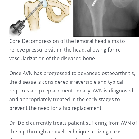
Core Decompression of the femoral head aims to
relieve pressure within the head, allowing for re-
vascularization of the diseased bone.
Once AVN has progressed to advanced osteoarthritis,
the disease is considered irreversible and typical
requires a hip replacement. Ideally, AVN is diagnosed
and appropriately treated in the early stages to
prevent the need for a hip replacement.
Dr. Dold currently treats patient suffering from AVN of
the hip through a novel technique utilizing core