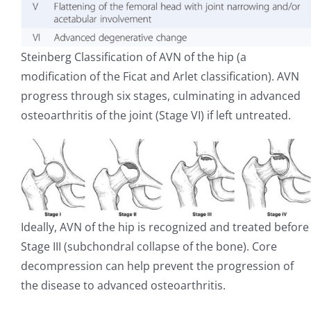
Steinberg Classification of AVN of the hip (a
modification of the Ficat and Arlet classification). AVN
progress through six stages, culminating in advanced
osteoarthritis of the joint (Stage VI) if left untreated.
Ideally, AVN of the hip is recognized and treated before
Stage III (subchondral collapse of the bone). Core
decompression can help prevent the progression of
the disease to advanced osteoarthritis.