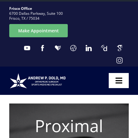
Skip
Frisco Office
to
6700 Dallas Parkway, Suite 100
Frisco, TX / 75034
content
Make Appointment
Toggl
Naviga
ABOUT
Proximal
CONDITIONS
PROCEDURES