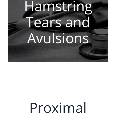
Hamstring
REGENERATIVE
Tears and
PATIENTS
Avulsions
NEWS & BLOG
Proximal