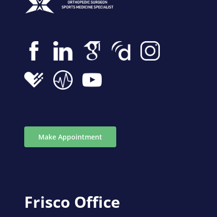
Make Appointment
Frisco Office