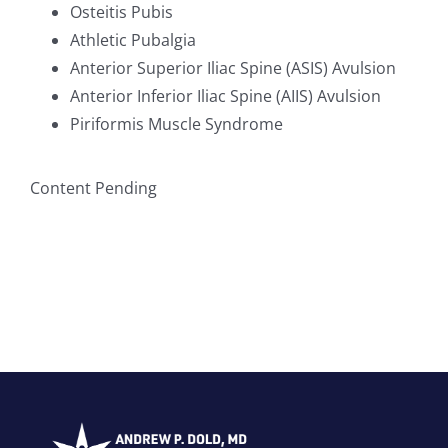
Osteitis Pubis
Athletic Pubalgia
Anterior Superior Iliac Spine (ASIS) Avulsion
Anterior Inferior Iliac Spine (AIIS) Avulsion
Piriformis Muscle Syndrome
Content Pending