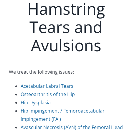
Hamstring
Tears and
Avulsions
We treat the following issues:
Acetabular Labral Tears
Osteoarthritis of the Hip
Hip Dysplasia
Hip Impingement / Femoroacetabular
Impingement (FAI)
Avascular Necrosis (AVN) of the Femoral Head