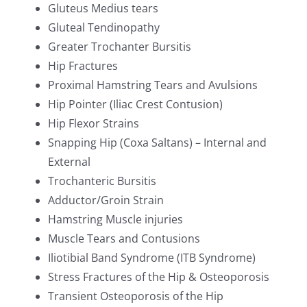
Gluteus Medius tears
Gluteal Tendinopathy
Greater Trochanter Bursitis
Hip Fractures
Proximal Hamstring Tears and Avulsions
Hip Pointer (Iliac Crest Contusion)
Hip Flexor Strains
Snapping Hip (Coxa Saltans) – Internal and
External
Trochanteric Bursitis
Adductor/Groin Strain
Hamstring Muscle injuries
Muscle Tears and Contusions
Iliotibial Band Syndrome (ITB Syndrome)
Stress Fractures of the Hip & Osteoporosis
Transient Osteoporosis of the Hip