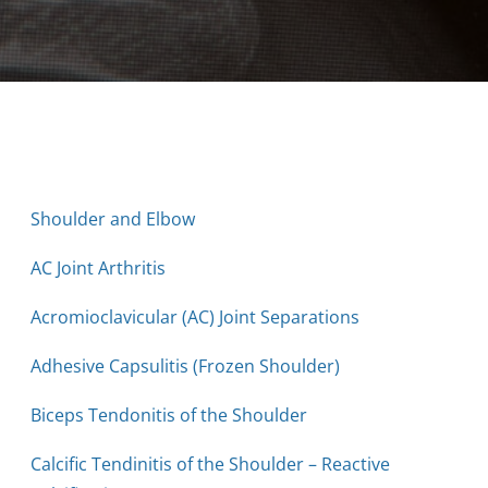
Shoulder and Elbow
AC Joint Arthritis
Acromioclavicular (AC) Joint Separations
Adhesive Capsulitis (Frozen Shoulder)
Biceps Tendonitis of the Shoulder
Calcific Tendinitis of the Shoulder – Reactive