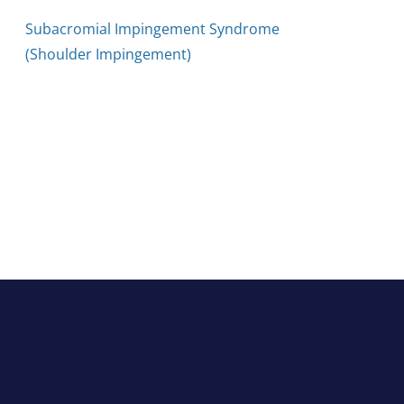
Subacromial Impingement Syndrome
(Shoulder Impingement)