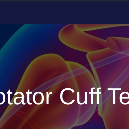
tator Cuff T