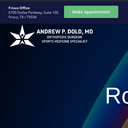
Skip
Frisco Office
to
Make Appointment
6700 Dallas Parkway, Suite 100
Frisco, TX / 75034
content
ABOUT
CONDITIONS
Ro
PROCEDURES
REGENERATIVE
PATIENTS