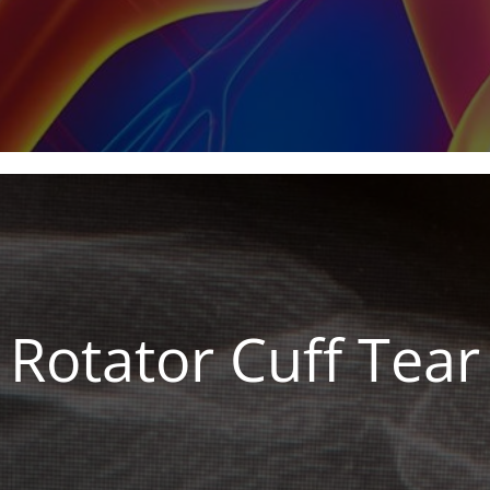
Rotator Cuff Tear