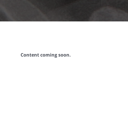
Content coming soon.