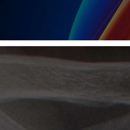
NEWS & BLOG