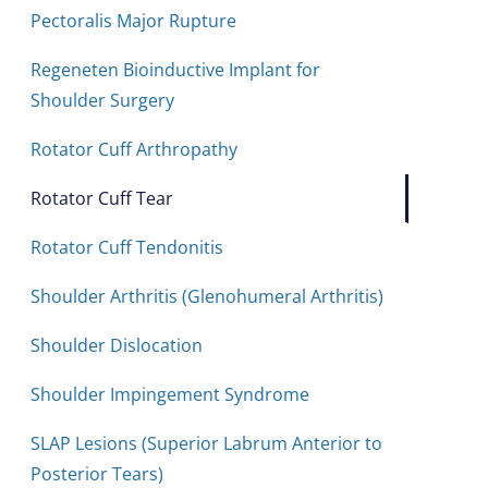
Pectoralis Major Rupture
Regeneten Bioinductive Implant for
Shoulder Surgery
Rotator Cuff Arthropathy
Rotator Cuff Tear
Rotator Cuff Tendonitis
Shoulder Arthritis (Glenohumeral Arthritis)
Shoulder Dislocation
Shoulder Impingement Syndrome
SLAP Lesions (Superior Labrum Anterior to
Posterior Tears)