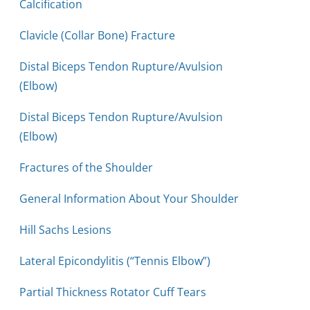
Calcification
Clavicle (Collar Bone) Fracture
Distal Biceps Tendon Rupture/Avulsion
(Elbow)
Distal Biceps Tendon Rupture/Avulsion
(Elbow)
Fractures of the Shoulder
General Information About Your Shoulder
Hill Sachs Lesions
Lateral Epicondylitis (“Tennis Elbow”)
Partial Thickness Rotator Cuff Tears