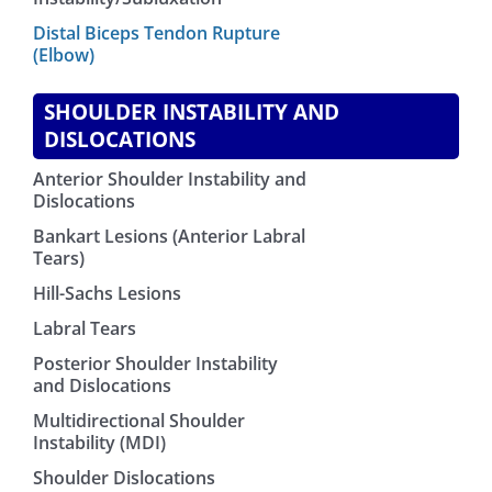
Distal Biceps Tendon Rupture
(Elbow)
SHOULDER INSTABILITY AND
DISLOCATIONS
Anterior Shoulder Instability and
Dislocations
Bankart Lesions (Anterior Labral
Tears)
Hill-Sachs Lesions
Labral Tears
Posterior Shoulder Instability
and Dislocations
Multidirectional Shoulder
Instability (MDI)
Shoulder Dislocations