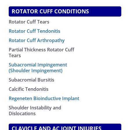
ROTATOR CUFF CONDITIONS
Rotator Cuff Tears
Rotator Cuff Tendonitis
Rotator Cuff Arthropathy
Partial Thickness Rotator Cuff
Tears
Subacromial Impingement
(Shoulder Impingement)
Subacromial Bursitis
Calcific Tendonitis
Regeneten Bioinductive Implant
Shoulder Instability and
Dislocations
CLAVICLE AND AC JOINT INJURIES