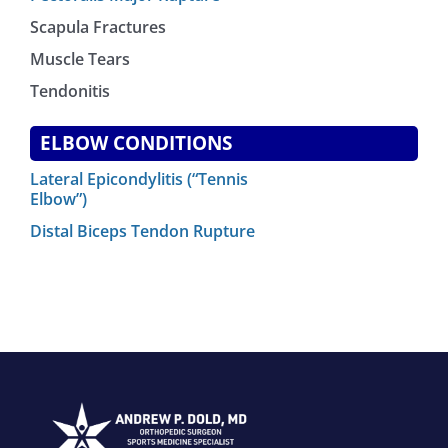
Scapula Fractures
Muscle Tears
Tendonitis
ELBOW CONDITIONS
Lateral Epicondylitis (“Tennis
Elbow”)
Distal Biceps Tendon Rupture