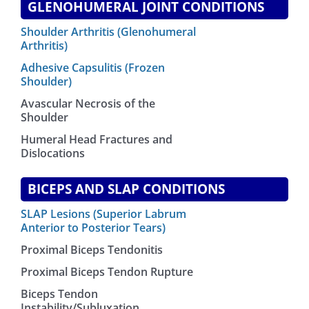
GLENOHUMERAL JOINT CONDITIONS
Shoulder Arthritis (Glenohumeral
Arthritis)
Adhesive Capsulitis (Frozen
Shoulder)
Avascular Necrosis of the
Shoulder
Humeral Head Fractures and
Dislocations
BICEPS AND SLAP CONDITIONS
SLAP Lesions (Superior Labrum
Anterior to Posterior Tears)
Proximal Biceps Tendonitis
Proximal Biceps Tendon Rupture
Biceps Tendon
Instability/Subluxation