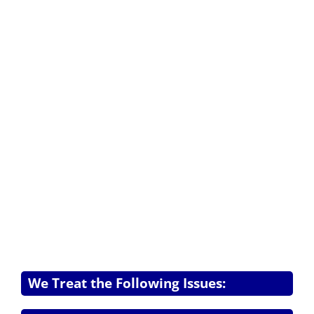
We Treat the Following Issues: