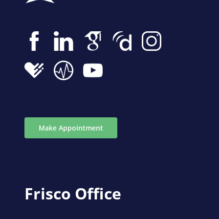
Make Appointment
Frisco Office