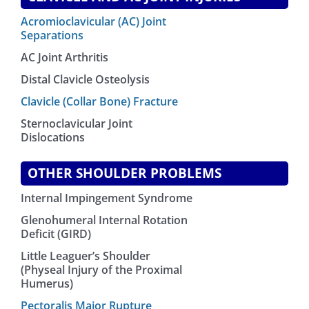
Acromioclavicular (AC) Joint
Separations
AC Joint Arthritis
Distal Clavicle Osteolysis
Clavicle (Collar Bone) Fracture
Sternoclavicular Joint
Dislocations
OTHER SHOULDER PROBLEMS
Internal Impingement Syndrome
Glenohumeral Internal Rotation
Deficit (GIRD)
Little Leaguer’s Shoulder
(Physeal Injury of the Proximal
Humerus)
Pectoralis Major Rupture