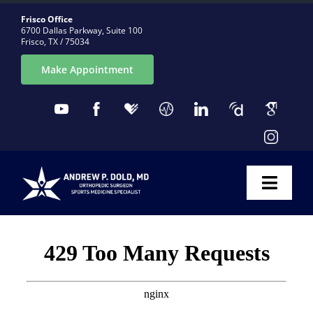
Skip
Frisco Office
to
6700 Dallas Parkway, Suite 100
Frisco, TX / 75034
content
Make Appointment
Toggl
Naviga
ABOUT
CONDITIONS
PROCEDURES