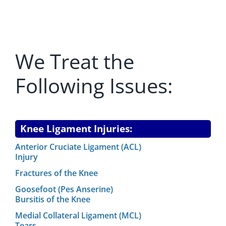
REGENERATIVE
We Treat the
PATIENTS
Following Issues:
NEWS & BLOG
Knee Ligament Injuries:
Anterior Cruciate Ligament (ACL)
Injury
Fractures of the Knee
Goosefoot (Pes Anserine)
Bursitis of the Knee
Medial Collateral Ligament (MCL)
Tears