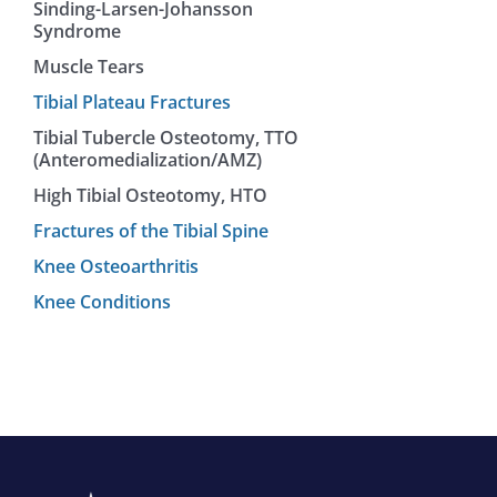
Sinding-Larsen-Johansson
Syndrome
Muscle Tears
Tibial Plateau Fractures
Tibial Tubercle Osteotomy, TTO
(Anteromedialization/AMZ)
High Tibial Osteotomy, HTO
Fractures of the Tibial Spine
Knee Osteoarthritis
Knee Conditions