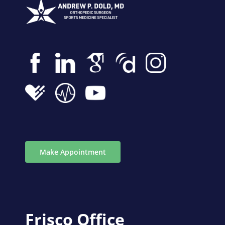
Make Appointment
Frisco Office