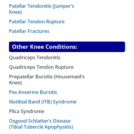
Patellar Tendonitis (Jumper’s
Knee)
Patellar Tendon Rupture
Patellar Fractures
Other Knee Conditions:
Quadriceps Tendonitis
Quadriceps Tendon Rupture
Prepatellar Bursitis (Housemaid’s
Knee)
Pes Anserine Bursitis
Iliotibial Band (ITB) Syndrome
Plica Syndrome
Osgood Schlatter’s Disease
(Tibial Tubercle Apophysitis)