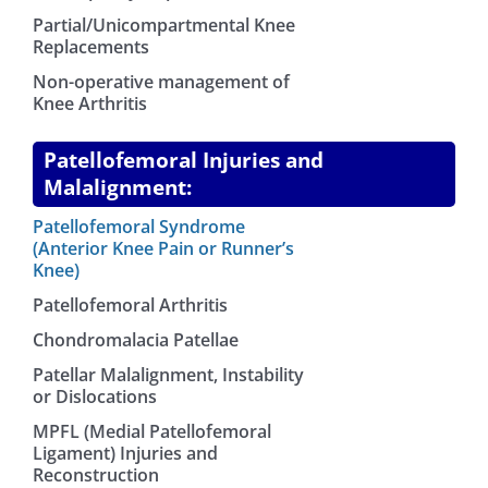
Partial/Unicompartmental Knee
Replacements
Non-operative management of
Knee Arthritis
Patellofemoral Injuries and
Malalignment:
Patellofemoral Syndrome
(Anterior Knee Pain or Runner’s
Knee)
Patellofemoral Arthritis
Chondromalacia Patellae
Patellar Malalignment, Instability
or Dislocations
MPFL (Medial Patellofemoral
Ligament) Injuries and
Reconstruction