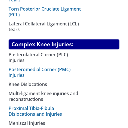
Torn Posterior Cruciate Ligament
(PCL)
Lateral Collateral Ligament (LCL)
tears
Complex Knee Injuries:
Posterolateral Corner (PLC)
injuries
Posteromedial Corner (PMC)
injuries
Knee Dislocations
Multi-ligament knee injuries and
reconstructions
Proximal Tibia-Fibula
Dislocations and Injuries
Meniscal Injuries