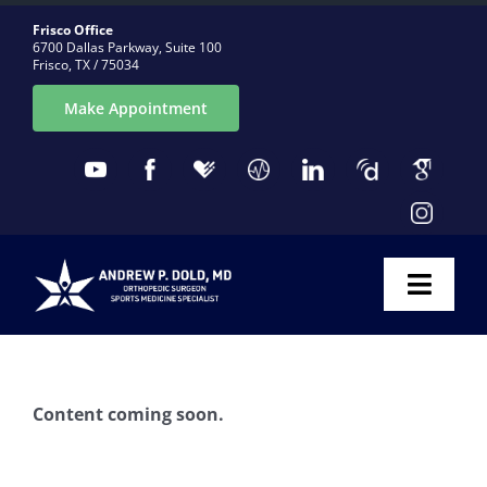
Skip
Frisco Office
to
6700 Dallas Parkway, Suite 100
Frisco, TX / 75034
content
Make Appointment
Toggl
Naviga
ABOUT
Content coming soon.
CONDITIONS
PROCEDURES