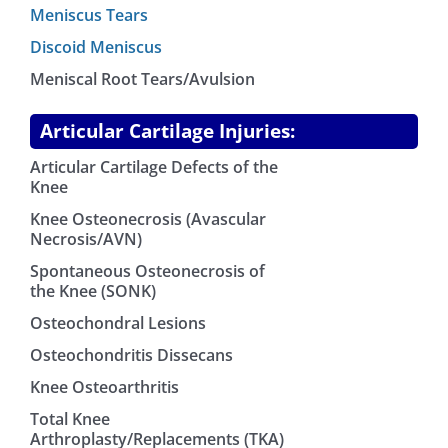
Meniscus Tears
Discoid Meniscus
Meniscal Root Tears/Avulsion
Articular Cartilage Injuries:
Articular Cartilage Defects of the
Knee
Knee Osteonecrosis (Avascular
Necrosis/AVN)
Spontaneous Osteonecrosis of
the Knee (SONK)
Osteochondral Lesions
Osteochondritis Dissecans
Knee Osteoarthritis
Total Knee
Arthroplasty/Replacements (TKA)